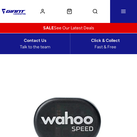
SALE
See Our Latest Deals
Contact Us
Click & Collect
Talk to the team
Fast & Free