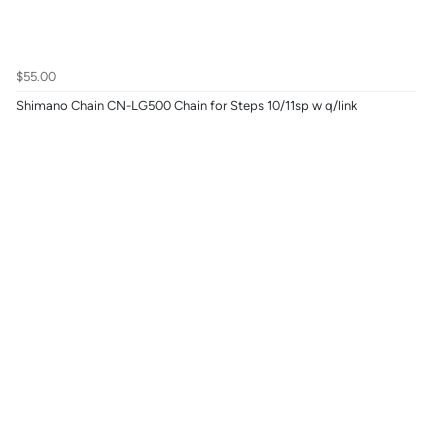
$55.00
Shimano Chain CN-LG500 Chain for Steps 10/11sp w q/link