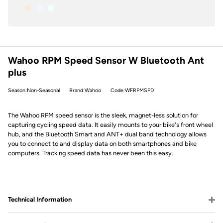
Wahoo RPM Speed Sensor W Bluetooth Ant
plus
Season:Non-Seasonal
Brand:Wahoo
Code:WFRPMSPD
The Wahoo RPM speed sensor is the sleek, magnet-less solution for
capturing cycling speed data. It easily mounts to your bike's front wheel
hub, and the Bluetooth Smart and ANT+ dual band technology allows
you to connect to and display data on both smartphones and bike
computers. Tracking speed data has never been this easy.
Technical Information