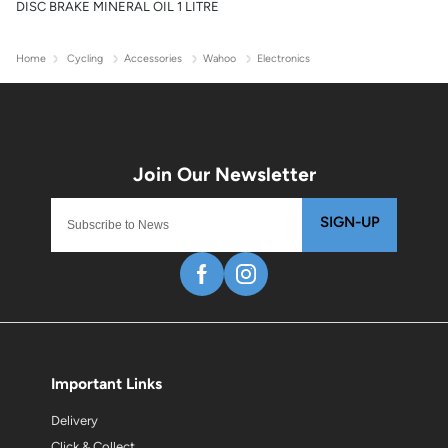
DISC BRAKE MINERAL OIL 1 LITRE
Home
Cycling
Accessories
Wahoo
Electronics
SIGN-UP
Important Links
Delivery
Click & Collect