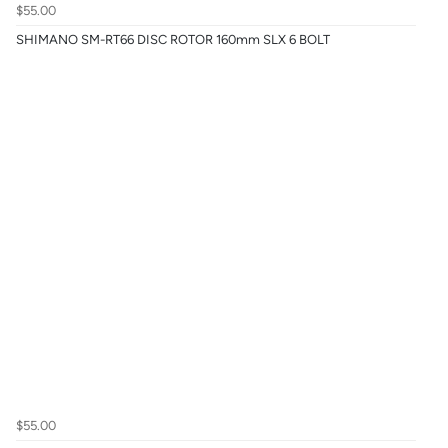
$55.00
SHIMANO SM-RT66 DISC ROTOR 160mm SLX 6 BOLT
$55.00