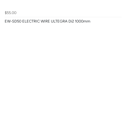
$55.00
EW-SD50 ELECTRIC WIRE ULTEGRA Di2 1000mm