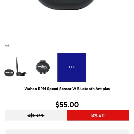
Wahoo RPM Speed Sensor W Bluetooth Ant plus
$55.00
$59.95
8% off