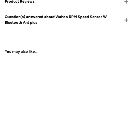
Product Reviews
Question(s) answered about Wahoo RPM Speed Sensor W
Bluetooth Ant plus
You may also like...