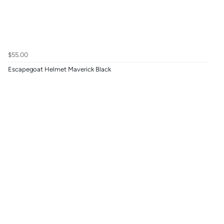
$55.00
Escapegoat Helmet Maverick Black