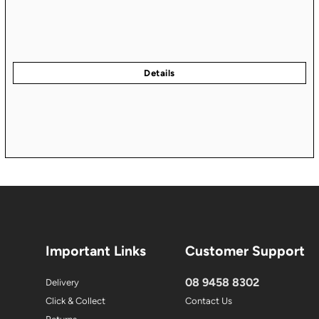
Important Links
Customer Support
08 9458 8302
Delivery
Click & Collect
Contact Us