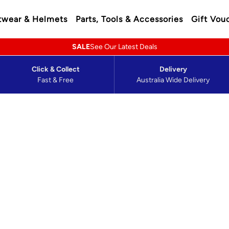
twear & Helmets
Parts, Tools & Accessories
Gift Vou
SALE
See Our Latest Deals
Click & Collect
Delivery
Fast & Free
Australia Wide Delivery