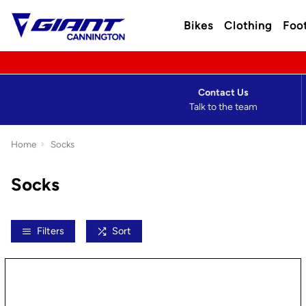
Bikes
Clothing
Foo
Contact Us
Talk to the team
Home
Socks
Socks
Filters
Sort