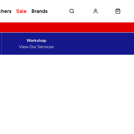
chers
Sale
Brands
Workshop
View Our Services