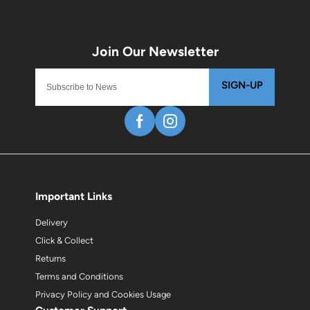
SIGN-UP
Important Links
Delivery
Click & Collect
Returns
Terms and Conditions
Privacy Policy and Cookies Usage