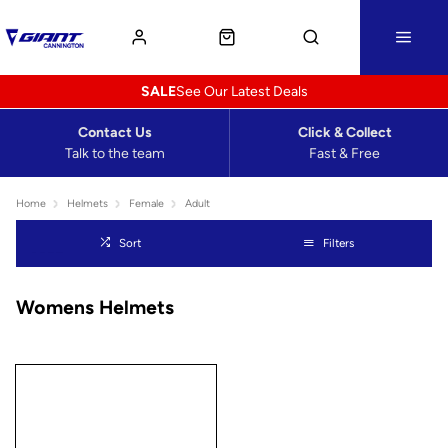
SALE
See Our Latest Deals
Contact Us
Click & Collect
Talk to the team
Fast & Free
Home
Helmets
Female
Adult
Sort
Filters
Womens Helmets