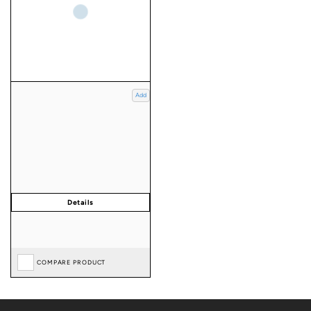
Add
COMPARE PRODUCT