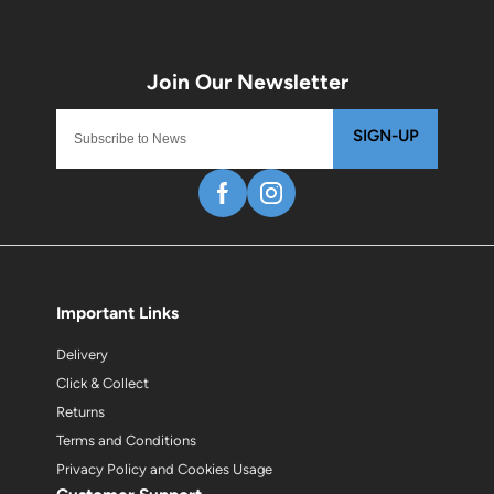
SIGN-UP
Important Links
Delivery
Click & Collect
Returns
Terms and Conditions
Privacy Policy and Cookies Usage