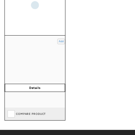
Add
COMPARE PRODUCT