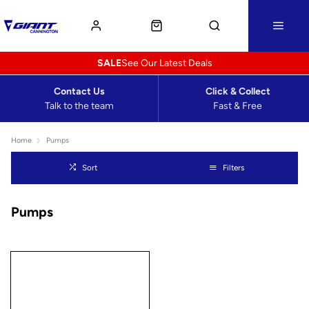
SALE
See Our Latest Deals
Contact Us
Click & Collect
Talk to the team
Fast & Free
Home
Pumps
Sort
Filters
Pumps