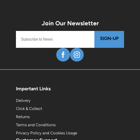
SIGN-UP
Important Links
Delivery
Click & Collect
Returns
Terms and Conditions
Privacy Policy and Cookies Usage