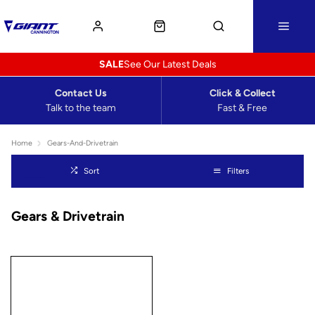
SALE
See Our Latest Deals
Contact Us
Click & Collect
Talk to the team
Fast & Free
Home
Gears-And-Drivetrain
Sort
Filters
Gears & Drivetrain