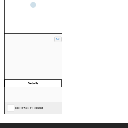
Add
COMPARE PRODUCT