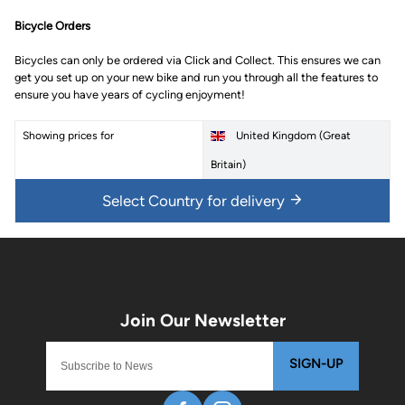
Bicycle Orders
Bicycles can only be ordered via Click and Collect. This ensures we can
get you set up on your new bike and run you through all the features to
ensure you have years of cycling enjoyment!
Showing prices for
United Kingdom (Great
Britain)
Select Country for delivery
SIGN-UP