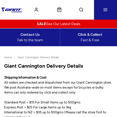
SALE
See Our Latest Deals
Contact Us
Click & Collect
Talk to the team
Fast & Free
Home
Giant Cannington Delivery Details
Giant Cannington Delivery Details
Shipping Information & Cost
All orders are checked and dispatched from our Giant Cannington store.
We post Australia-wide on most items except for bicycles or bulky
items can only ordered by click and collect only.
Standard Post = $15 For Small items up to 500gms
Express Post = $25 For Large items up to 3kg
International to NZ = $35 up to 500gms (Please call the store first to