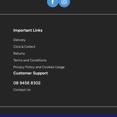
Important Links
Delivery
Click & Collect
Returns
Terms and Conditions
Privacy Policy and Cookies Usage
Customer Support
08 9458 8302
Contact Us