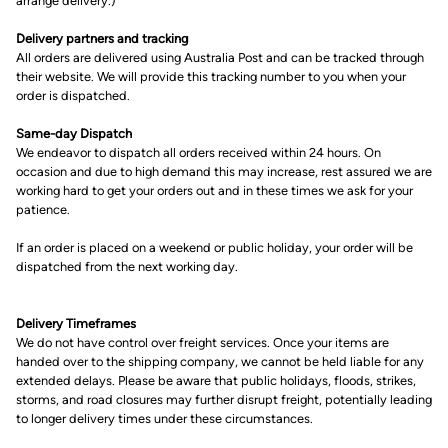
arrange delivery.)
Delivery partners and tracking
All orders are delivered using Australia Post and can be tracked through
their website. We will provide this tracking number to you when your
order is dispatched.
Same-day Dispatch
We endeavor to dispatch all orders received within 24 hours. On
occasion and due to high demand this may increase, rest assured we are
working hard to get your orders out and in these times we ask for your
patience.
If an order is placed on a weekend or public holiday, your order will be
dispatched from the next working day.
Delivery Timeframes
We do not have control over freight services. Once your items are
handed over to the shipping company, we cannot be held liable for any
extended delays. Please be aware that public holidays, floods, strikes,
storms, and road closures may further disrupt freight, potentially leading
to longer delivery times under these circumstances.