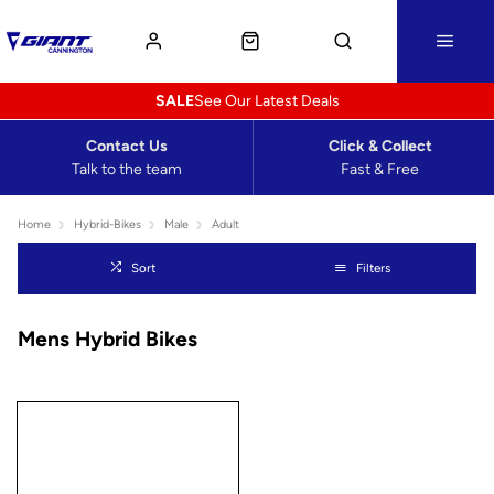
SALE
See Our Latest Deals
Contact Us
Click & Collect
Talk to the team
Fast & Free
Home
Hybrid-Bikes
Male
Adult
Sort
Filters
Mens Hybrid Bikes