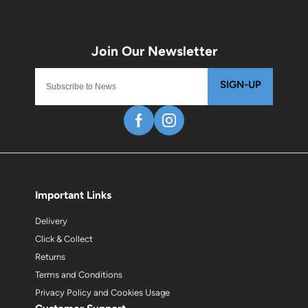
SIGN-UP
Important Links
Delivery
Click & Collect
Returns
Terms and Conditions
Privacy Policy and Cookies Usage