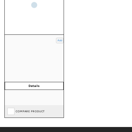
Add
COMPARE PRODUCT