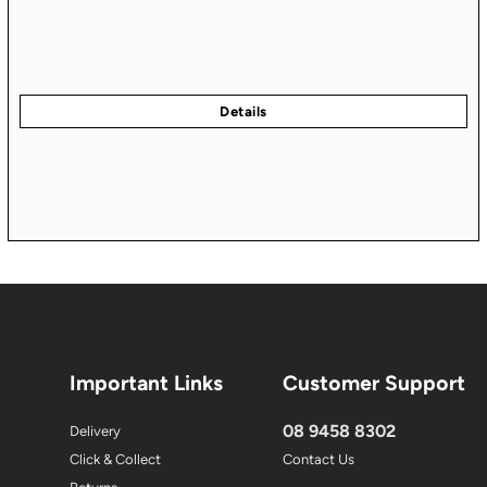
Important Links
Customer Support
08 9458 8302
Delivery
Click & Collect
Contact Us