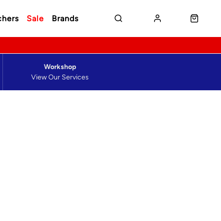
chers
Sale
Brands
Workshop
View Our Services