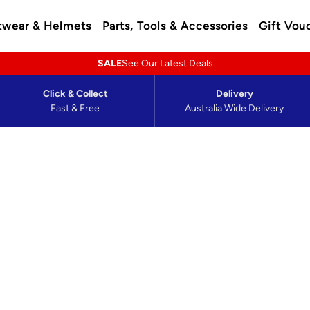
twear & Helmets
Parts, Tools & Accessories
Gift Vou
SALE
See Our Latest Deals
Click & Collect
Delivery
Fast & Free
Australia Wide Delivery