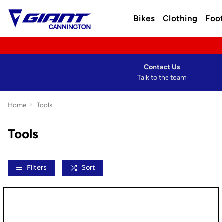
Bikes
Clothing
Foo
Contact Us
Talk to the team
Home
Tools
Tools
Filters
Sort