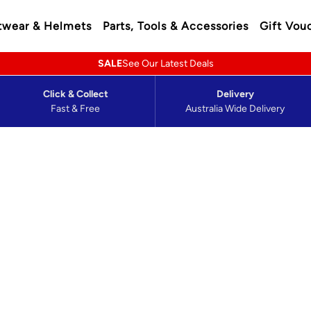
twear & Helmets
Parts, Tools & Accessories
Gift Vou
SALE
See Our Latest Deals
Click & Collect
Delivery
Fast & Free
Australia Wide Delivery