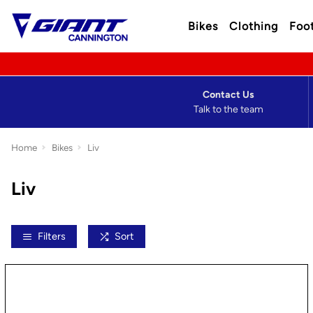
Bikes
Clothing
Foo
Contact Us
Talk to the team
Home
Bikes
Liv
Liv
Filters
Sort