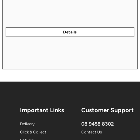
Important Links
Customer Support
08 9458 8302
Delivery
Click & Collect
Contact Us