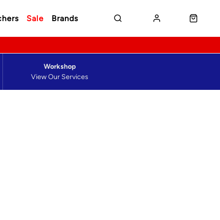
chers
Sale
Brands
Workshop
View Our Services