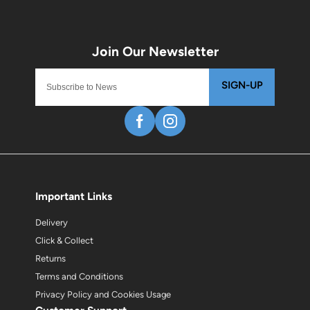
SIGN-UP
Important Links
Delivery
Click & Collect
Returns
Terms and Conditions
Privacy Policy and Cookies Usage