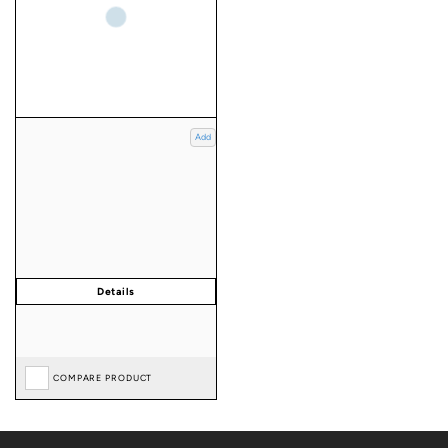
Add
COMPARE PRODUCT