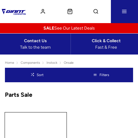
SALE
See Our Latest Deals
Contact Us
Click & Collect
Talk to the team
Fast & Free
Home
Components
Instock
Onsale
Sort
Filters
Parts Sale