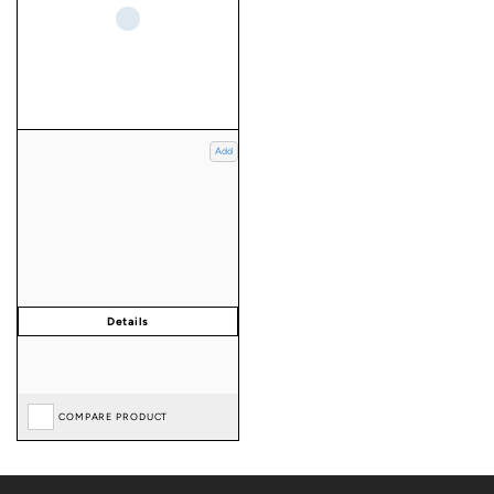
Add
COMPARE PRODUCT