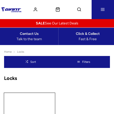
SALE
See Our Latest Deals
Contact Us
Click & Collect
Talk to the team
Fast & Free
Home
Locks
Sort
Filters
Locks