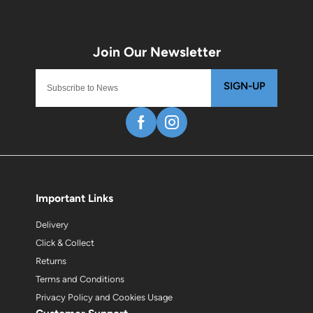
SIGN-UP
Important Links
Delivery
Click & Collect
Returns
Terms and Conditions
Privacy Policy and Cookies Usage