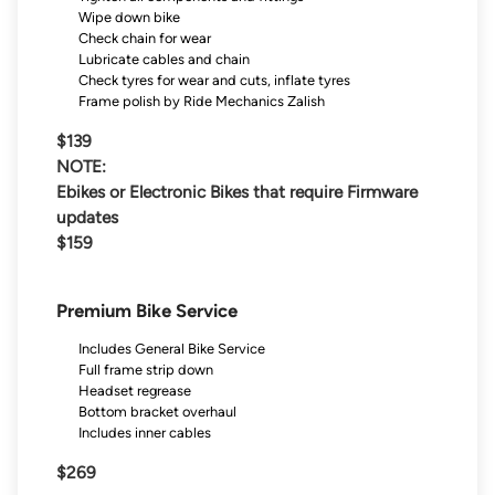
Wipe down bike
Check chain for wear
Lubricate cables and chain
Check tyres for wear and cuts, inflate tyres
Frame polish by Ride Mechanics Zalish
$139
NOTE:
Ebikes or Electronic Bikes that require Firmware
updates
$159
Premium Bike Service
Includes General Bike Service
Full frame strip down
Headset regrease
Bottom bracket overhaul
Includes inner cables
$269