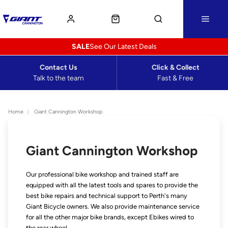
SALE
See Our Latest Deals
Contact Us
Click & Collect
Talk to the team
Fast & Free
Home
Giant Cannington Workshop
Giant Cannington Workshop
Our professional bike workshop and trained staff are
equipped with all the latest tools and spares to provide the
best bike repairs and technical support to Perth's many
Giant Bicycle owners. We also provide maintenance service
for all the other major bike brands, except Ebikes wired to
the rear wheel.