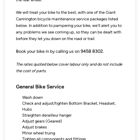
We will treat your bike to the best, with one of the Giant
Cannington bicycle maintenance service packages listed
below. In addition to pampering your bike, we'll alert you to
any problems we see coming up, so they can be dealt with
before they let you down on the road or trail.
Book your bike in by calling us on
9458 8302
.
The rates quoted below cover labour only and do not include
the cost of parts.
General Bike Service
Wash down
Check and adjust/tighten Bottom Bracket, Headset,
Hubs
Straighten derailleur hanger
Adjust gears (Geared)
Adjust brakes
Minor wheel truing
Tighten all components and fittings