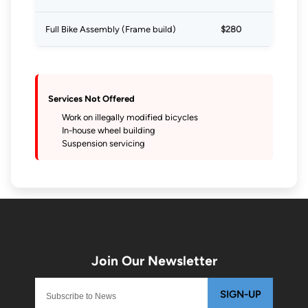
Full Bike Assembly (Frame build)
$280
Services Not Offered
Work on illegally modified bicycles
In-house wheel building
Suspension servicing
SIGN-UP