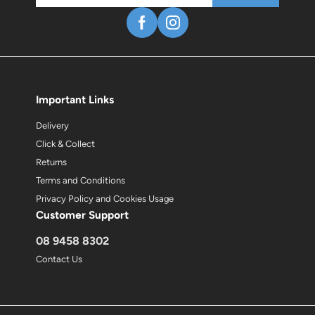
Important Links
Delivery
Click & Collect
Returns
Terms and Conditions
Privacy Policy and Cookies Usage
Customer Support
08 9458 8302
Contact Us