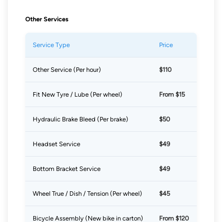
Other Services
Service Type
Price
Other Service (Per hour)
$110
Fit New Tyre / Lube (Per wheel)
From $15
Hydraulic Brake Bleed (Per brake)
$50
Headset Service
$49
Bottom Bracket Service
$49
Wheel True / Dish / Tension (Per wheel)
$45
Bicycle Assembly (New bike in carton)
From $120