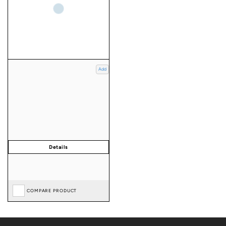
Add
COMPARE PRODUCT