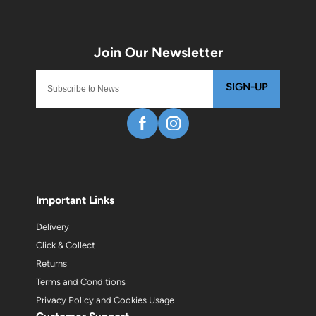
SIGN-UP
Important Links
Delivery
Click & Collect
Returns
Terms and Conditions
Privacy Policy and Cookies Usage