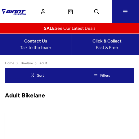
SALE
See Our Latest Deals
Contact Us
Click & Collect
Talk to the team
Fast & Free
Home
Bikelane
Adult
Sort
Filters
Adult Bikelane