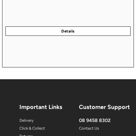
Important Links
Customer Support
08 9458 8302
Delivery
Click & Collect
Contact Us