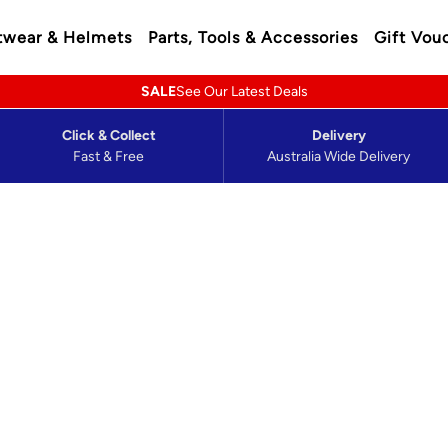
twear & Helmets
Parts, Tools & Accessories
Gift Vou
SALE
See Our Latest Deals
Click & Collect
Delivery
Fast & Free
Australia Wide Delivery