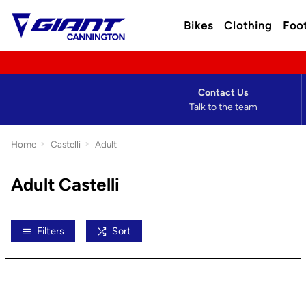
Bikes
Clothing
Foo
Contact Us
Talk to the team
Home
Castelli
Adult
Adult Castelli
Filters
Sort