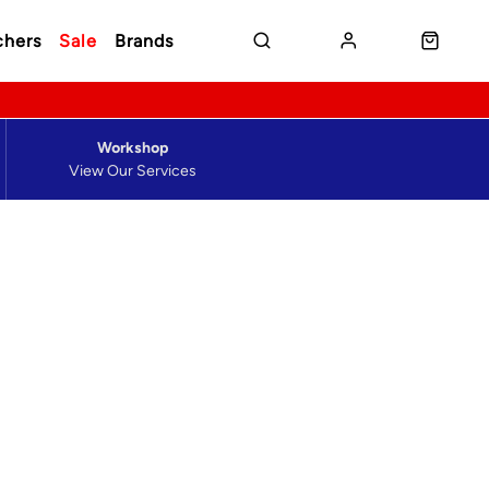
chers
Sale
Brands
Workshop
View Our Services