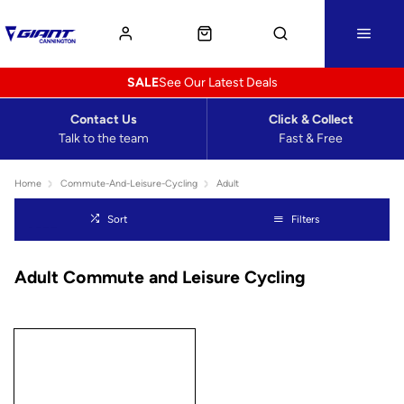
SALE
See Our Latest Deals
Contact Us
Click & Collect
Talk to the team
Fast & Free
Home
Commute-And-Leisure-Cycling
Adult
Sort
Filters
Adult Commute and Leisure Cycling