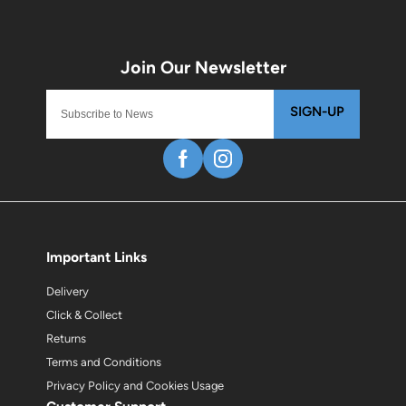
SIGN-UP
Important Links
Delivery
Click & Collect
Returns
Terms and Conditions
Privacy Policy and Cookies Usage