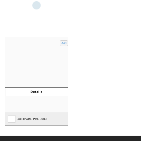
Add
COMPARE PRODUCT