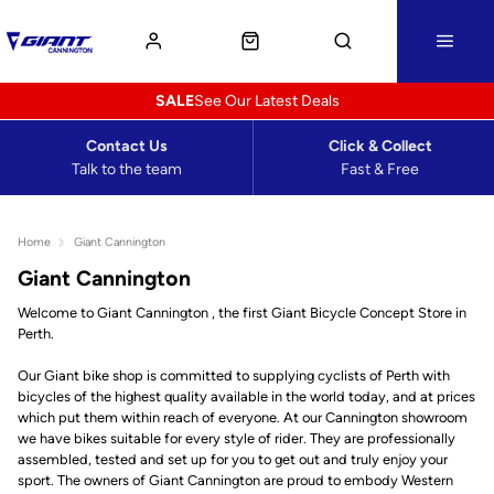
SALE
See Our Latest Deals
Contact Us
Click & Collect
Talk to the team
Fast & Free
Home
Giant Cannington
Giant Cannington
Welcome to Giant Cannington , the first Giant Bicycle Concept Store in
Perth.
Our Giant bike shop is committed to supplying cyclists of Perth with
bicycles of the highest quality available in the world today, and at prices
which put them within reach of everyone. At our Cannington showroom
we have bikes suitable for every style of rider. They are professionally
assembled, tested and set up for you to get out and truly enjoy your
sport. The owners of Giant Cannington are proud to embody Western