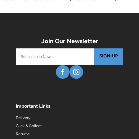
SIGN-UP
Important Links
Delivery
Click & Collect
Returns