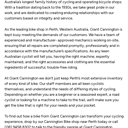
Australia’s longest family history of cycling and operating bicycle shops.
With a tradition dating back to the 1930s, we take great pride in our
work, and are dedicated to creating enduring relationships with our
customers based on integrity and service.
As the leading bike shop in Perth, Western Australia, Giant Cannington is
kept busy meeting the demands of our customers. We have a team of
experienced and manufacturer- approved mechanics working on-site,
ensuring that all repairs are completed promptly, professionally and in
accordance with the manufacturer’s specifications. As any keen
Australian cyclist will tell you, having the right machine, expertly
maintained, and the right accessories and clothing are the essential
ingredients of successful, trouble-free riding.
At Giant Cannington we don’t just keep Perth’s most extensive inventory
of every kind of bike. Our staff members are all keen cyclists
themselves, and understand the needs of differing styles of cycling.
Depending on whether you are a beginner or a seasoned expert, a road
cyclist or looking for a machine to take to the trail, we’ll make sure you
get the bike that is right for your needs and your pocket.
To find out how a bike from Giant Cannington can transform your cycling
experience, drop by our Cannington Bike shop near Perth today or call
(08) 9458 8302 to talk to the friendly people at Giant Cannington.