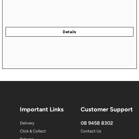
Important Links
Customer Support
08 9458 8302
Delivery
Click & Collect
Contact Us