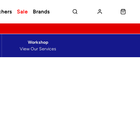
chers
Sale
Brands
Workshop
View Our Services