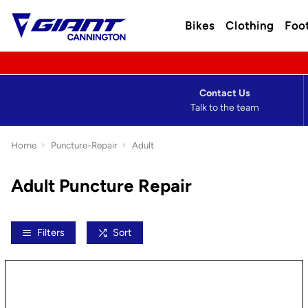
Bikes
Clothing
Foo
Contact Us
Talk to the team
Home
Puncture-Repair
Adult
Adult Puncture Repair
Filters
Sort