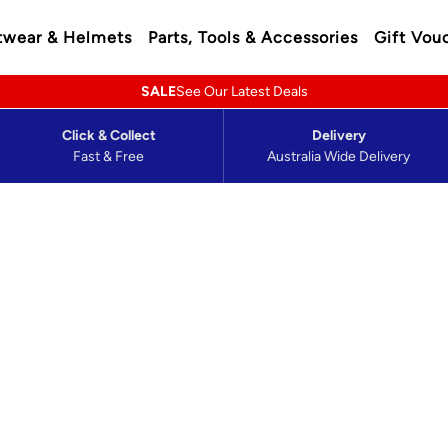
twear & Helmets
Parts, Tools & Accessories
Gift Vou
SALE
See Our Latest Deals
Click & Collect
Delivery
Fast & Free
Australia Wide Delivery