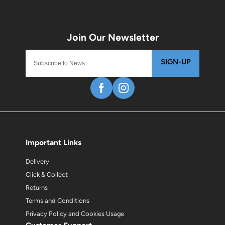
SIGN-UP
Important Links
Delivery
Click & Collect
Returns
Terms and Conditions
Privacy Policy and Cookies Usage