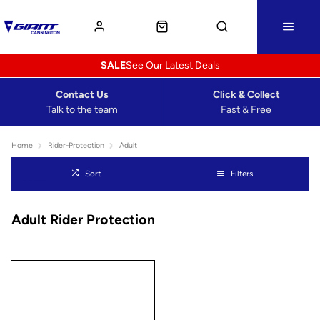
SALE
See Our Latest Deals
Contact Us
Click & Collect
Talk to the team
Fast & Free
Home
Rider-Protection
Adult
Sort
Filters
Adult Rider Protection