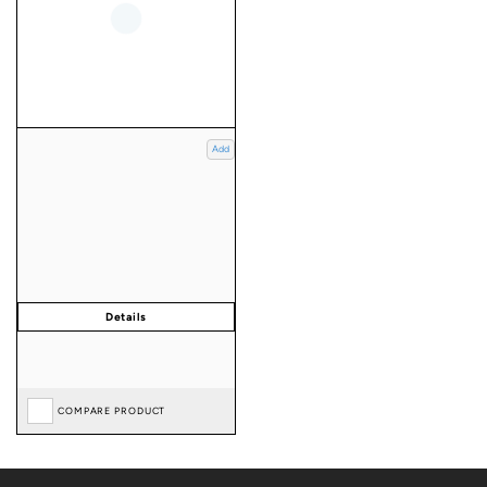
Add
COMPARE PRODUCT