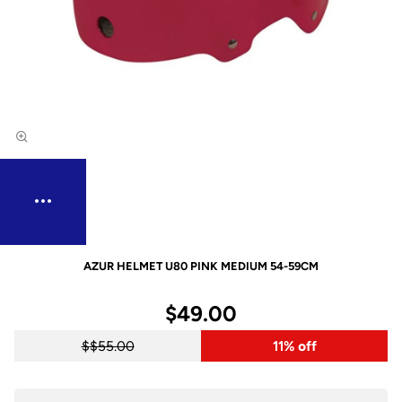
AZUR HELMET U80 PINK MEDIUM 54-59CM
$49.00
$55.00
11% off