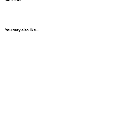
You may also like...