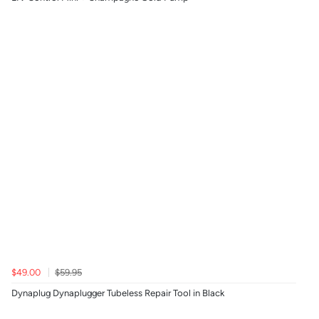
$49.00
$59.95
Dynaplug Dynaplugger Tubeless Repair Tool in Black