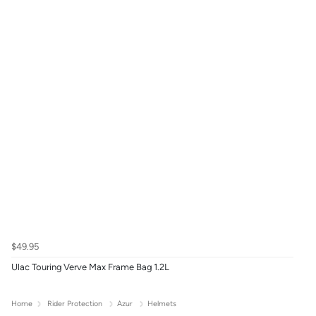
$49.95
Ulac Touring Verve Max Frame Bag 1.2L
Home
Rider Protection
Azur
Helmets