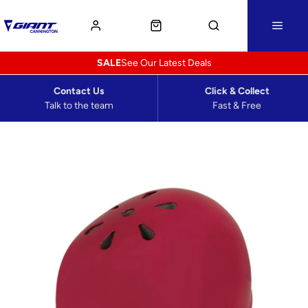
SALE
See Our Latest Deals
Contact Us
Click & Collect
Talk to the team
Fast & Free