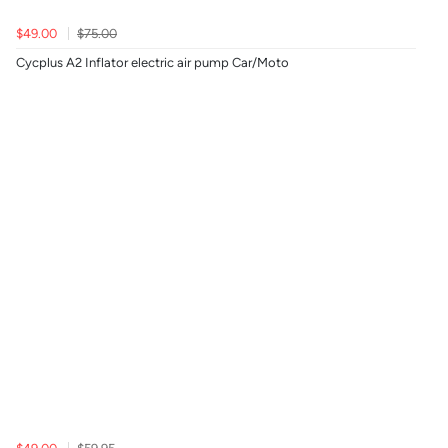
$49.00
$75.00
Cycplus A2 Inflator electric air pump Car/Moto