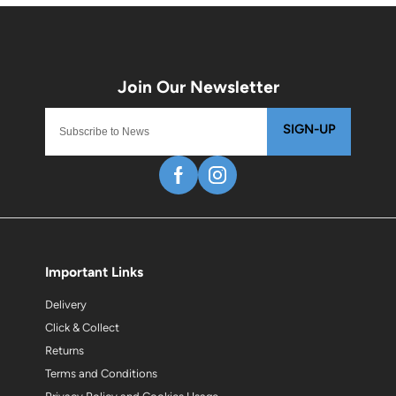
SIGN-UP
Important Links
Delivery
Click & Collect
Returns
Terms and Conditions