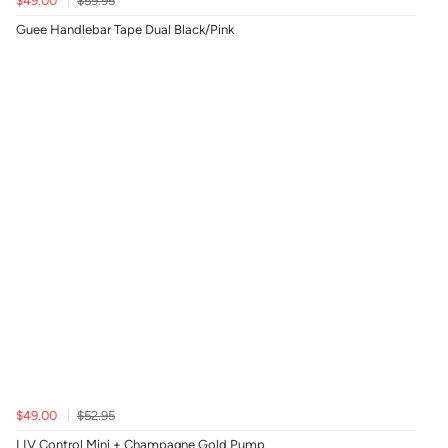
$49.00
$59.95
Guee Handlebar Tape Dual Black/Pink
$49.00
$52.95
LIV Control Mini + Champagne Gold Pump