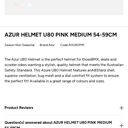
AZUR HELMET U80 PINK MEDIUM 54-59CM
Season:Non-Seasonal
Brand:Azur
Code:AHU80PIM
The Azur U80 Helmet is the perfect helmet for those
BMX
, skate and
scooter riders wanting a stylish, quality helmet that meets the Australian
Safety Standard. This Azure U80 Helmet features an
ABS
hard shell,
superior ventilation, bug mesh and a dial comfort fit system to ensure
the perfect fit! Available in a great range of colours and sizes.
Product Reviews
Question(s) answered about AZUR HELMET U80 PINK MEDIUM
54-59CM