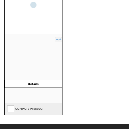
Add
COMPARE PRODUCT