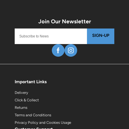
SIGN-UP
Important Links
Delivery
Click & Collect
Returns
Terms and Conditions
Privacy Policy and Cookies Usage