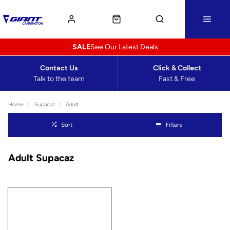
SALE
See Our Latest Deals
Contact Us
Click & Collect
Talk to the team
Fast & Free
Home
Supacaz
Adult
Sort
Filters
Adult Supacaz