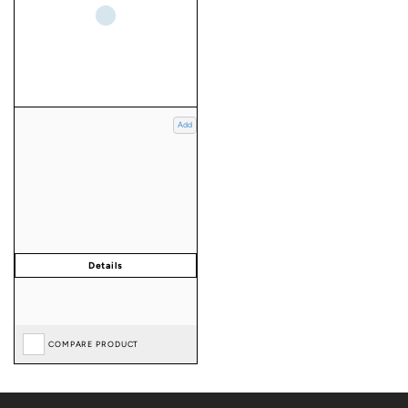
Add
COMPARE PRODUCT