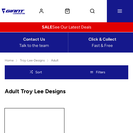
SALE
See Our Latest Deals
Contact Us
Click & Collect
Talk to the team
Fast & Free
Home
Troy-Lee-Designs
Adult
Sort
Filters
Adult Troy Lee Designs