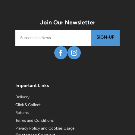
SIGN-UP
Important Links
Delivery
Click & Collect
Returns
Terms and Conditions
Privacy Policy and Cookies Usage