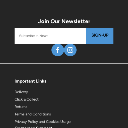
SIGN-UP
Important Links
Delivery
Click & Collect
Returns
Terms and Conditions
Privacy Policy and Cookies Usage