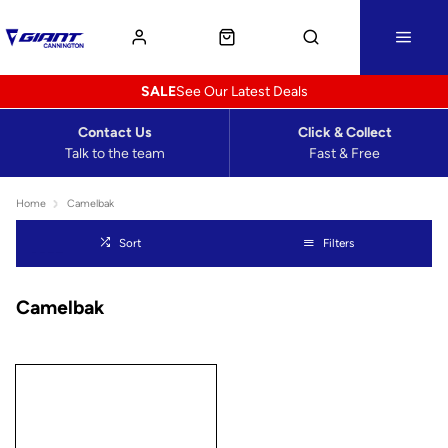
SALE
See Our Latest Deals
Contact Us
Click & Collect
Talk to the team
Fast & Free
Home
Camelbak
Sort
Filters
Camelbak