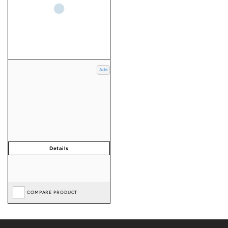
Add
COMPARE PRODUCT