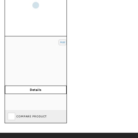
Add
COMPARE PRODUCT