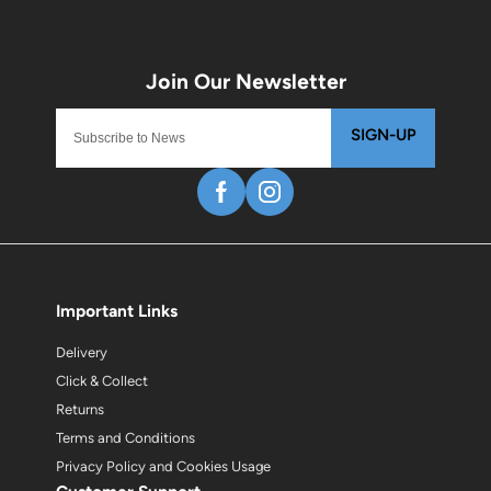
SIGN-UP
Important Links
Delivery
Click & Collect
Returns
Terms and Conditions
Privacy Policy and Cookies Usage