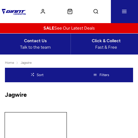
SALE
See Our Latest Deals
Contact Us
Click & Collect
Talk to the team
Fast & Free
Home
Jagwire
Sort
Filters
Jagwire