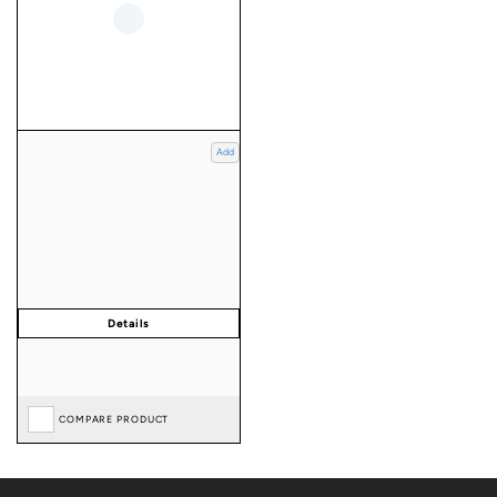
Add
COMPARE PRODUCT