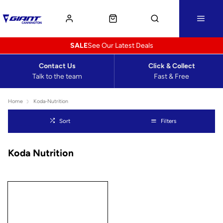
SALE
See Our Latest Deals
Contact Us
Click & Collect
Talk to the team
Fast & Free
Home
Koda-Nutrition
Sort
Filters
Koda Nutrition