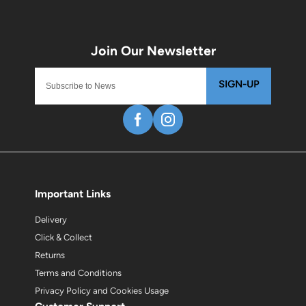
SIGN-UP
Important Links
Delivery
Click & Collect
Returns
Terms and Conditions
Privacy Policy and Cookies Usage