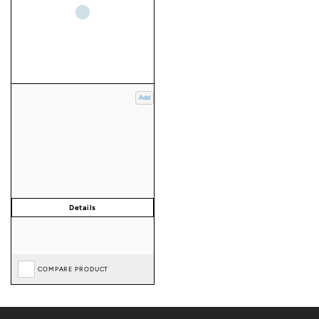
Add
COMPARE PRODUCT