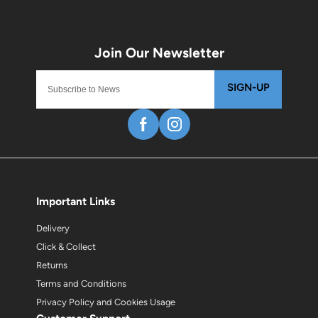
SIGN-UP
Important Links
Delivery
Click & Collect
Returns
Terms and Conditions
Privacy Policy and Cookies Usage