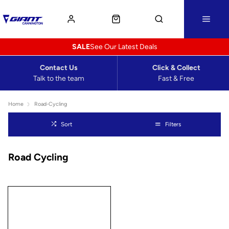
SALE
See Our Latest Deals
Contact Us
Click & Collect
Talk to the team
Fast & Free
Home
Road-Cycling
Sort
Filters
Road Cycling