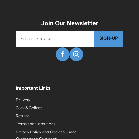
SIGN-UP
Important Links
Delivery
Click & Collect
Returns
Terms and Conditions
Privacy Policy and Cookies Usage