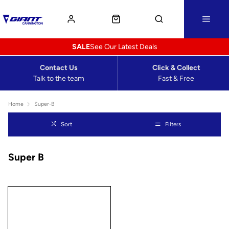
SALE
See Our Latest Deals
Contact Us
Click & Collect
Talk to the team
Fast & Free
Home
Super-B
Sort
Filters
Super B