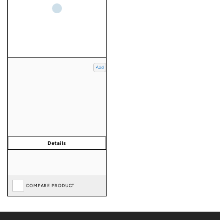
Add
COMPARE PRODUCT