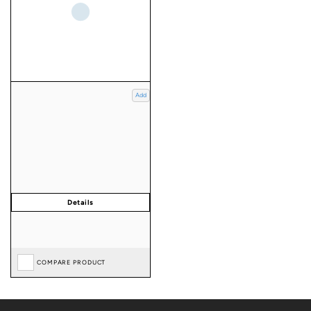
Add
COMPARE PRODUCT