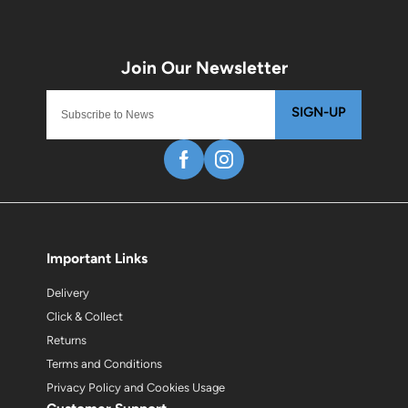
SIGN-UP
Important Links
Delivery
Click & Collect
Returns
Terms and Conditions
Privacy Policy and Cookies Usage