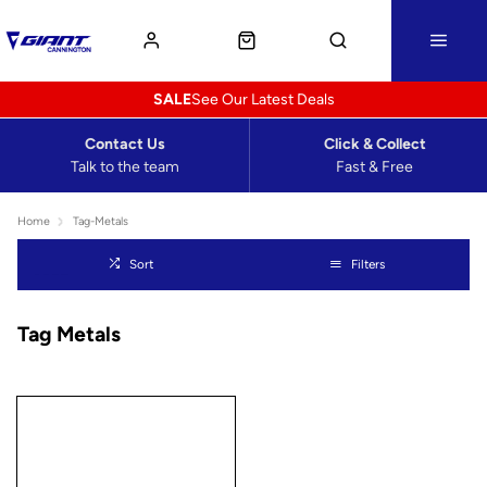
SALE
See Our Latest Deals
Contact Us
Click & Collect
Talk to the team
Fast & Free
Home
Tag-Metals
Sort
Filters
Tag Metals